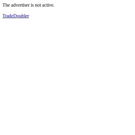
The advertiser is not active.
TradeDoubler