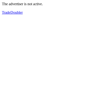
The advertiser is not active.
TradeDoubler