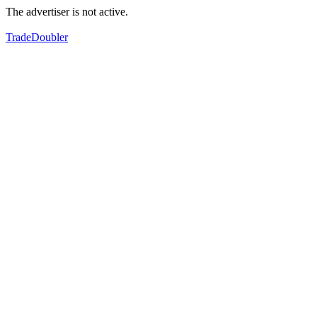
The advertiser is not active.
TradeDoubler