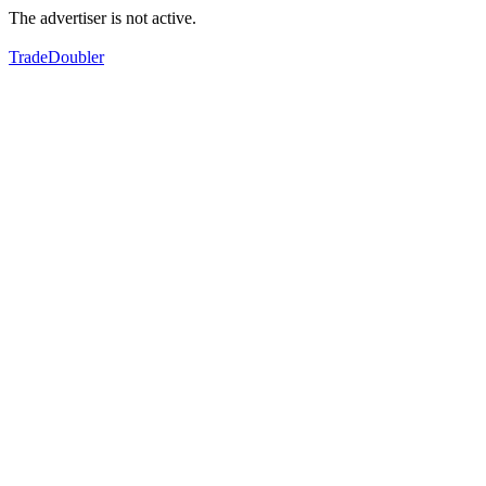
The advertiser is not active.
TradeDoubler