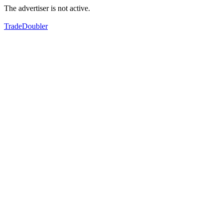
The advertiser is not active.
TradeDoubler