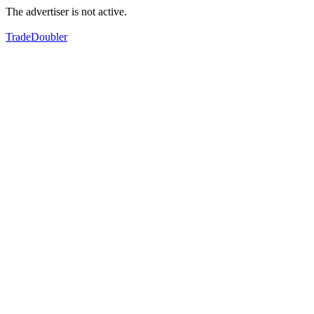
The advertiser is not active.
TradeDoubler