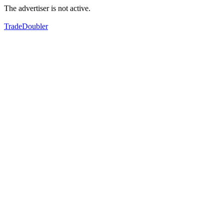
The advertiser is not active.
TradeDoubler