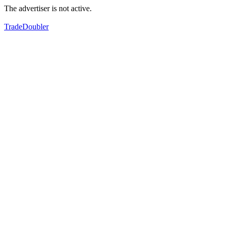
The advertiser is not active.
TradeDoubler