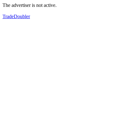
The advertiser is not active.
TradeDoubler