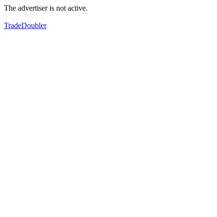
The advertiser is not active.
TradeDoubler