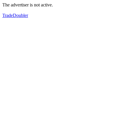
The advertiser is not active.
TradeDoubler