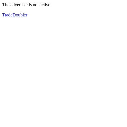
The advertiser is not active.
TradeDoubler