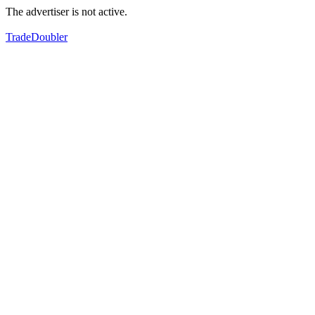
The advertiser is not active.
TradeDoubler