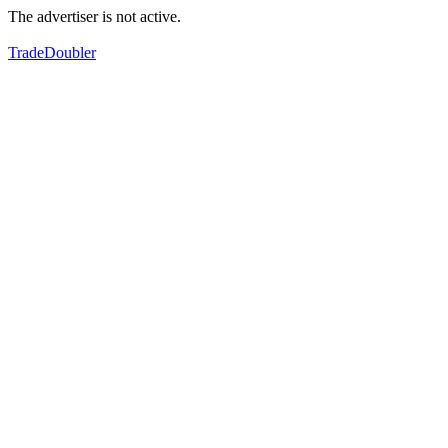
The advertiser is not active.
TradeDoubler