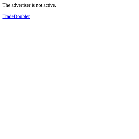
The advertiser is not active.
TradeDoubler