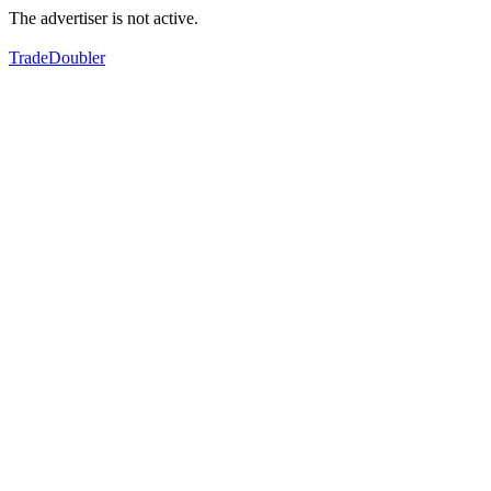
The advertiser is not active.
TradeDoubler