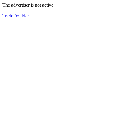
The advertiser is not active.
TradeDoubler