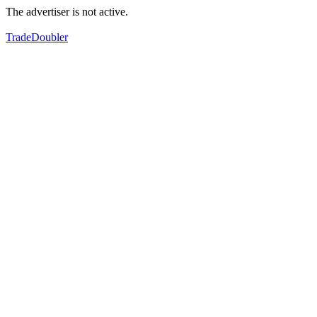
The advertiser is not active.
TradeDoubler