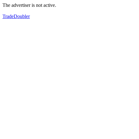
The advertiser is not active.
TradeDoubler