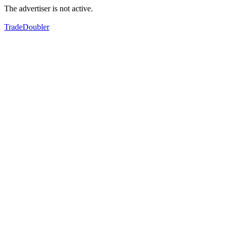
The advertiser is not active.
TradeDoubler