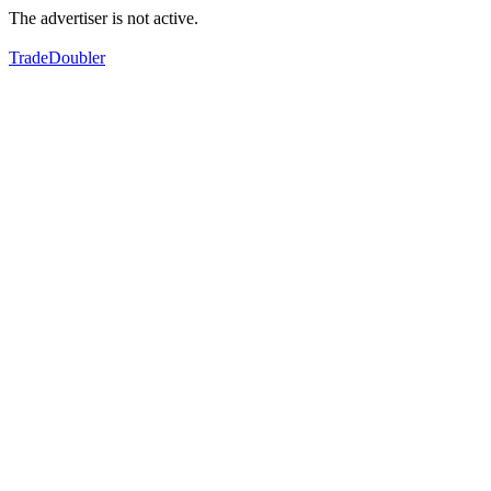
The advertiser is not active.
TradeDoubler