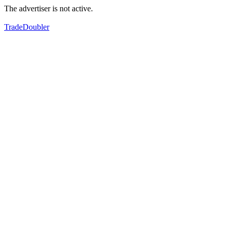
The advertiser is not active.
TradeDoubler