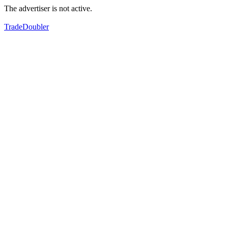
The advertiser is not active.
TradeDoubler