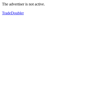
The advertiser is not active.
TradeDoubler