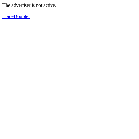
The advertiser is not active.
TradeDoubler