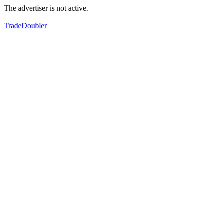
The advertiser is not active.
TradeDoubler