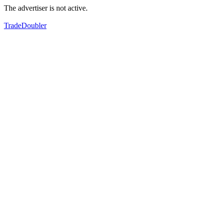
The advertiser is not active.
TradeDoubler