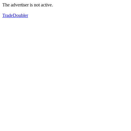
The advertiser is not active.
TradeDoubler