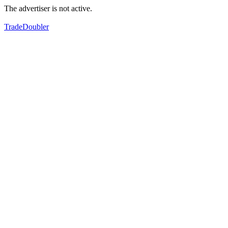
The advertiser is not active.
TradeDoubler