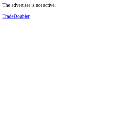
The advertiser is not active.
TradeDoubler