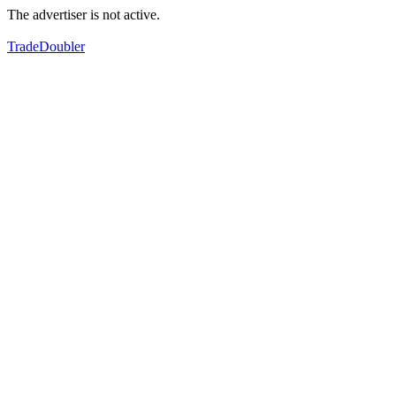
The advertiser is not active.
TradeDoubler