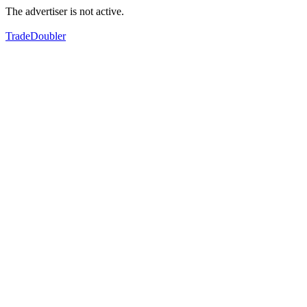
The advertiser is not active.
TradeDoubler