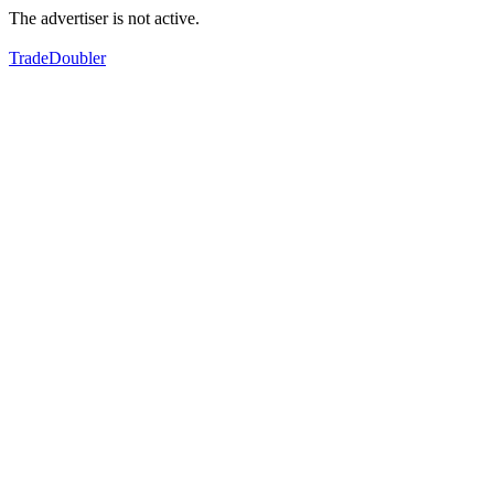
The advertiser is not active.
TradeDoubler