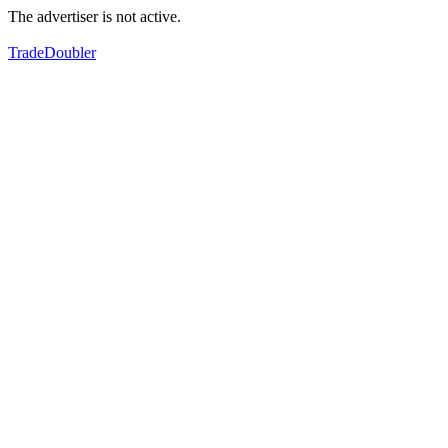
The advertiser is not active.
TradeDoubler