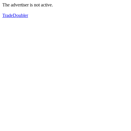
The advertiser is not active.
TradeDoubler