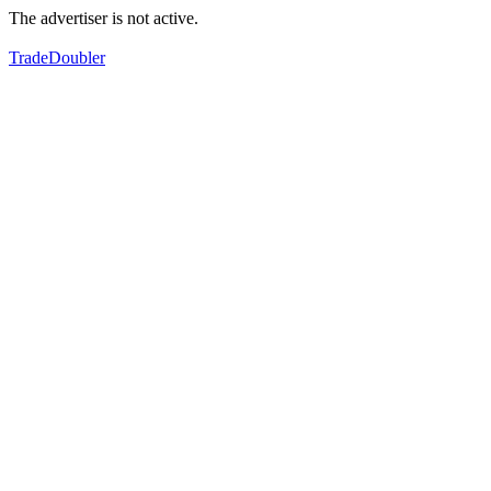
The advertiser is not active.
TradeDoubler