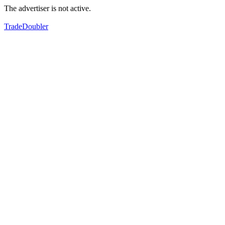
The advertiser is not active.
TradeDoubler