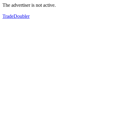
The advertiser is not active.
TradeDoubler