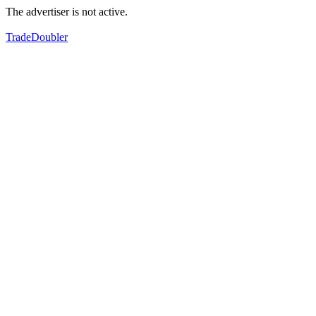
The advertiser is not active.
TradeDoubler