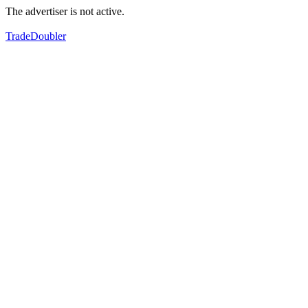
The advertiser is not active.
TradeDoubler