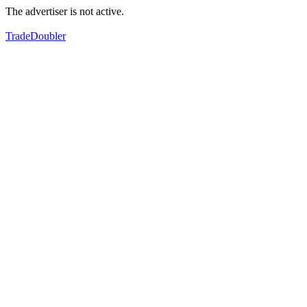
The advertiser is not active.
TradeDoubler