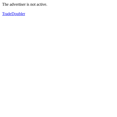
The advertiser is not active.
TradeDoubler