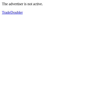
The advertiser is not active.
TradeDoubler