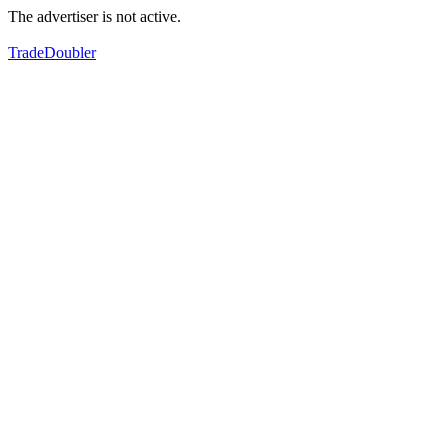
The advertiser is not active.
TradeDoubler