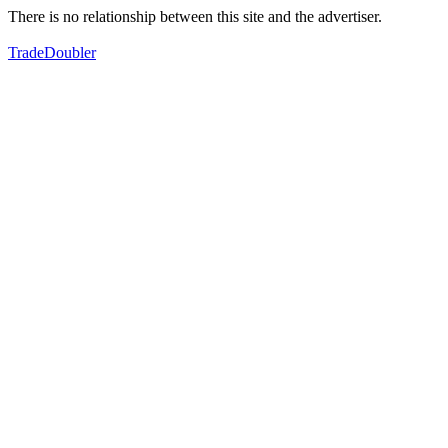
There is no relationship between this site and the advertiser.
TradeDoubler