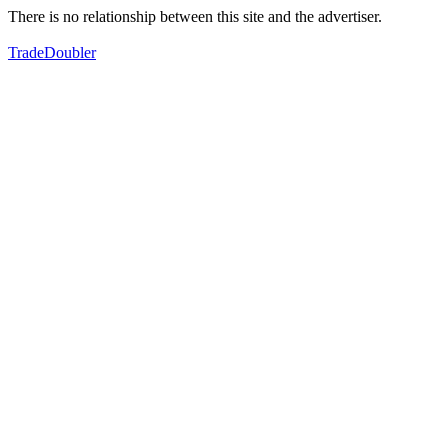
There is no relationship between this site and the advertiser.
TradeDoubler