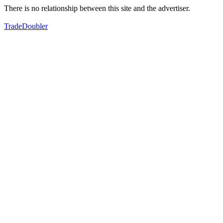
There is no relationship between this site and the advertiser.
TradeDoubler