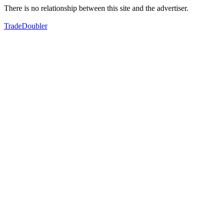
There is no relationship between this site and the advertiser.
TradeDoubler