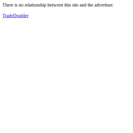
There is no relationship between this site and the advertiser.
TradeDoubler