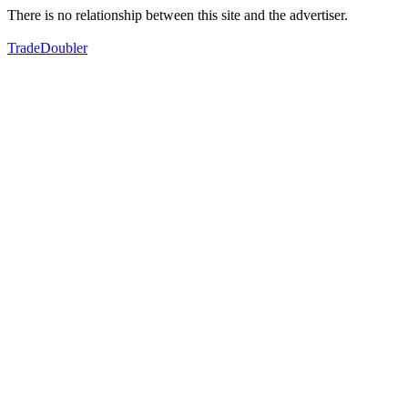
There is no relationship between this site and the advertiser.
TradeDoubler